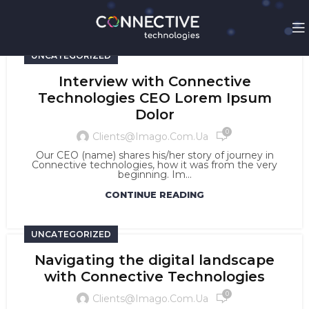
UNCATEGORIZED
Interview with Connective
Technologies CEO Lorem Ipsum
Dolor
0
Clients@imago.com.ua
Our CEO (name) shares his/her story of journey in
Connective technologies, how it was from the very
beginning. Im...
CONTINUE READING
UNCATEGORIZED
Navigating the digital landscape
with Connective Technologies
0
Clients@imago.com.ua