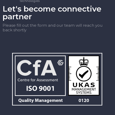
Let's become connective
partner
Please fill out the form and our team will reach you
back shortly