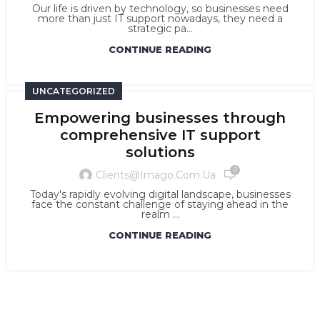
Our life is driven by technology, so businesses need
more than just IT support nowadays, they need a
strategic pa...
CONTINUE READING
UNCATEGORIZED
Empowering businesses through
comprehensive IT support
solutions
0
Clients@imago.com.ua
Today's rapidly evolving digital landscape, businesses
face the constant challenge of staying ahead in the
realm ...
CONTINUE READING