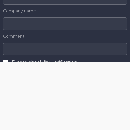
Company name
Comment
Please check for verification
Send
Menu