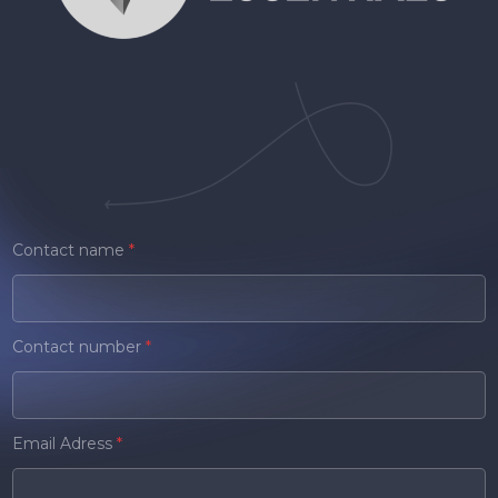
Contact name
*
Contact number
*
Email Adress
*